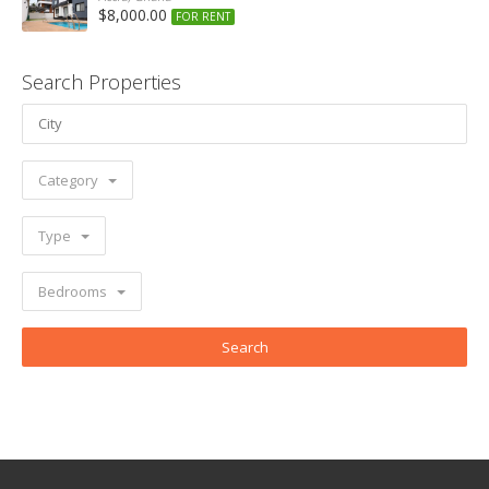
$8,000.00
FOR RENT
Search Properties
Category
Type
Bedrooms