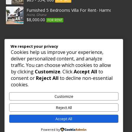
FOR SALE
Furnished 5 Bedrooms Villa For Rent- Harmonia Villas
Accra, Ghana
$8,000.00
FOR RENT
Get in Touch
We respect your privacy
Cookies help us improve your experience,
+233542897820
deliver personalized content, and analyze
46 ANT STREET
traffic. You can choose which cookies to allow
WEST END MADINA, ACCRA,
by clicking
Customize
. Click
Accept All
to
Ghana
consent or
Reject All
to decline non-essential
cookies.
Follow Us
Customize
Reject All
Accept All
© 2015 African Real Estates - All Rights Reserved
Powered by