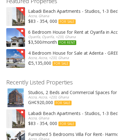
Featured Properties
Labadi Beach Apartments - Studios, 1-3 Bedrooms
Accra, Ghana
$83 - 354, 000
FOR SALE
6 Bedroom House for Rent at Oyarifa in Accra
Oyarifa, Oyarifa, +233, Ghana
$3,500/month
FOR RENT
4 Bedroom House for Sale at Adenta - GREEN OPAL 
Accra, Accra, +233, Ghana
₵5,135,000
FOR SALE
Recently Listed Properties
Studios, 2 Beds and Commercial Spaces for Rent & Sal
Accra, Accra, +233, Ghana
GH¢920,000
FOR SALE
Labadi Beach Apartments - Studios, 1-3 Bedrooms
Accra, Ghana
$83 - 354, 000
FOR SALE
Furnished 5 Bedrooms Villa For Rent- Harmonia Villas
Accra, Ghana