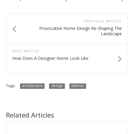
PREVIOUS ARTICLE
Provocative Home Design Re-Shaping The
Landscape
NEXT ARTICLE
How Does A Designer Home Look Like
Tags:
architecture
design
interior
Related Articles