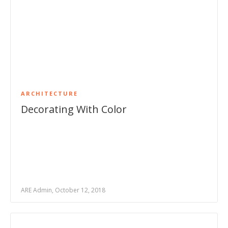
ARCHITECTURE
Decorating With Color
ARE Admin, October 12, 2018