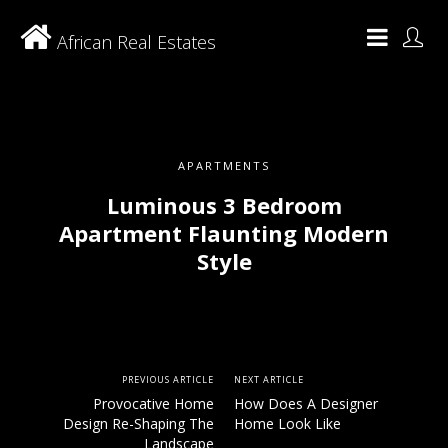
African Real Estates
APARTMENTS
Luminous 3 Bedroom
Apartment Flaunting Modern
Style
PREVIOUS ARTICLE
NEXT ARTICLE
Provocative Home
How Does A Designer
Design Re-Shaping The
Home Look Like
Landscape