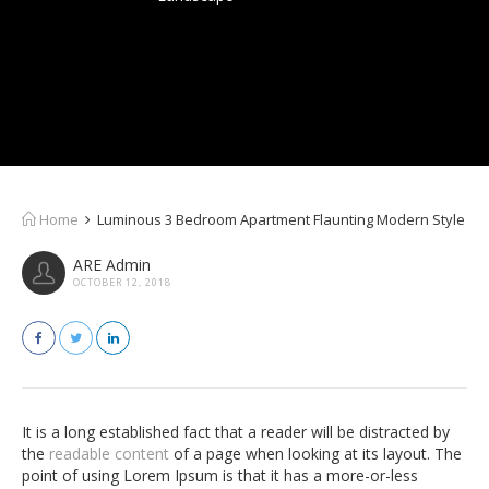
Home
Luminous 3 Bedroom Apartment Flaunting Modern Style
ARE Admin
OCTOBER 12, 2018
It is a long established fact that a reader will be distracted by
the
readable content
of a page when looking at its layout. The
point of using Lorem Ipsum is that it has a more-or-less