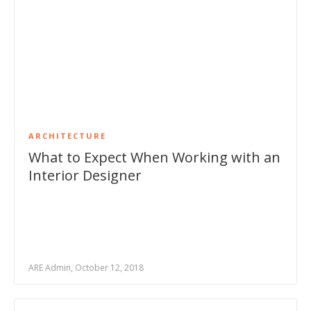
ARCHITECTURE
What to Expect When Working with an
Interior Designer
ARE Admin, October 12, 2018