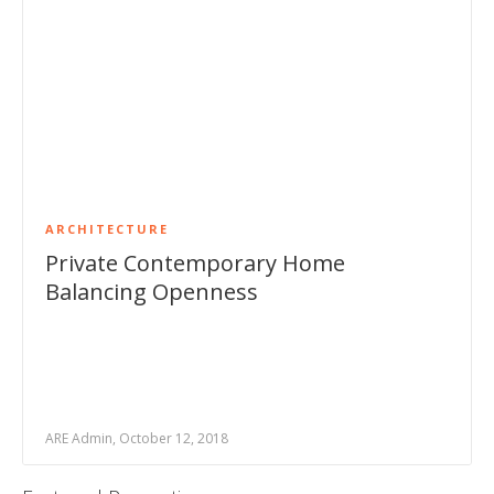
ARCHITECTURE
Private Contemporary Home
Balancing Openness
ARE Admin, October 12, 2018