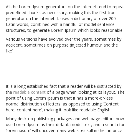
All the Lorem Ipsum generators on the Internet tend to repeat
predefined chunks as necessary, making this the first true
generator on the Internet. It uses a dictionary of over 200
Latin words, combined with a handful of model sentence
structures, to generate Lorem Ipsum which looks reasonable.
Various versions have evolved over the years, sometimes by
accident, sometimes on purpose (injected humour and the
like).
It is a long established fact that a reader will be distracted by
the
readable content
of a page when looking at its layout. The
point of using Lorem Ipsum is that it has a more-or-less
normal distribution of letters, as opposed to using ‘Content
here, content here’, making it look like readable English.
Many desktop publishing packages and web page editors now
use Lorem Ipsum as their default model text, and a search for
‘lorem ipsum’ will uncover many web sites still in their infancy.