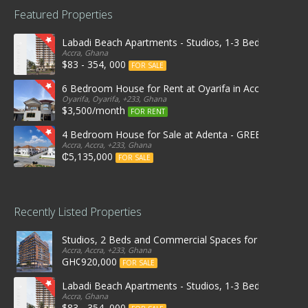
Featured Properties
Labadi Beach Apartments - Studios, 1-3 Bedrooms
Accra, Ghana
$83 - 354, 000
FOR SALE
6 Bedroom House for Rent at Oyarifa in Accra
Oyarifa, Oyarifa, +233, Ghana
$3,500/month
FOR RENT
4 Bedroom House for Sale at Adenta - GREEN OPAL 
Accra, Accra, +233, Ghana
₵5,135,000
FOR SALE
Recently Listed Properties
Studios, 2 Beds and Commercial Spaces for Rent & Sal
Accra, Accra, +233, Ghana
GH¢920,000
FOR SALE
Labadi Beach Apartments - Studios, 1-3 Bedrooms
Accra, Ghana
$83 - 354, 000