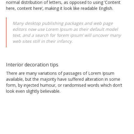
normal distribution of letters, as opposed to using ‘Content
here, content here’, making it look like readable English.
Many desktop publishing packages and web page
editors now use Lorem Ipsum as their default model
text, and a search for ‘lorem ipsum’ will uncover many
web sites still in their infancy.
Interior decoration tips
There are many variations of passages of Lorem Ipsum
available, but the majority have suffered alteration in some
form, by injected humour, or randomised words which don’t
look even slightly believable.